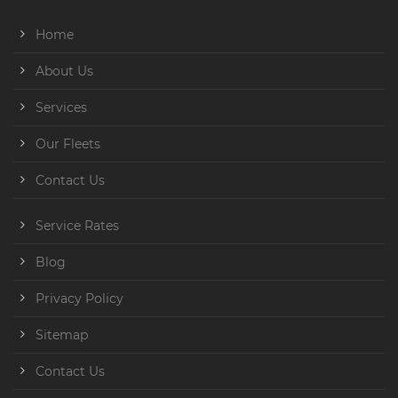
Home
About Us
Services
Our Fleets
Contact Us
Service Rates
Blog
Privacy Policy
Sitemap
Contact Us