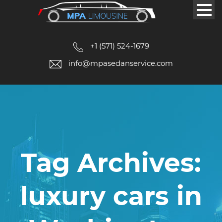
+1 (571) 524-1679
info@mpasedanservice.com
Tag Archives:
luxury cars in