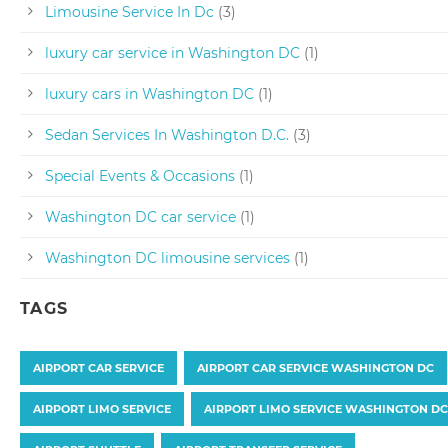
Limousine Service In Dc
(3)
luxury car service in Washington DC
(1)
luxury cars in Washington DC
(1)
Sedan Services In Washington D.C.
(3)
Special Events & Occasions
(1)
Washington DC car service
(1)
Washington DC limousine services
(1)
TAGS
AIRPORT CAR SERVICE
AIRPORT CAR SERVICE WASHINGTON DC
AIRPORT LIMO SERVICE
AIRPORT LIMO SERVICE WASHINGTON DC