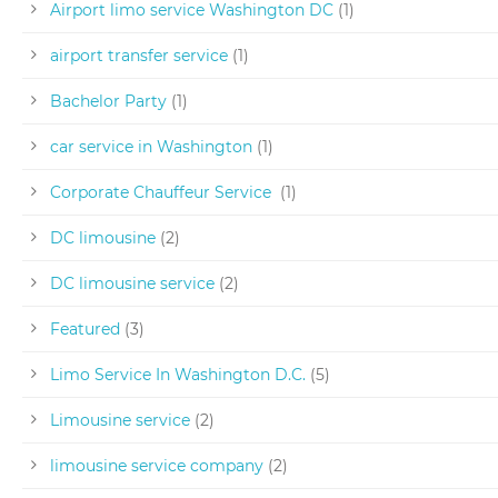
Airport limo service Washington DC
(1)
airport transfer service
(1)
Bachelor Party
(1)
car service in Washington
(1)
Corporate Chauffeur Service
(1)
DC limousine
(2)
DC limousine service
(2)
Featured
(3)
Limo Service In Washington D.C.
(5)
Limousine service
(2)
limousine service company
(2)