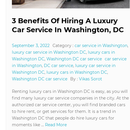
3 Benefits Of Hiring A Luxury
Car Service In Washington, DC
September 3, 2022
Category :
car service in Washington
,
luxury car service in Washington DC
,
luxury cars in
Washington DC
,
Washington DC car service
car service
in Washington
,
DC car service
,
luxury car service in
Washington DC
,
luxury cars in Washington DC
,
Washington DC car service
By :
Vikas Sorot
Renting luxury cars in Washington DC is easy, as you will
find many luxury car service companies in the city. At the
authorized car service center, you will find branded cars
to hire rent, or get services for them. It is a trend in
Washington DC that people do hire luxury cars for
moments like …
Read More