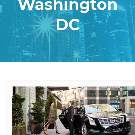
Washington
DC