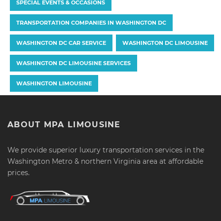
SPECIAL EVENTS & OCCASIONS
TRANSPORTATION COMPANIES IN WASHINGTON DC
WASHINGTON DC CAR SERVICE
WASHINGTON DC LIMOUSINE
WASHINGTON DC LIMOUSINE SERVICES
WASHINGTON LIMOUSINE
ABOUT MPA LIMOUSINE
We provide superior luxury transportation services in the
Washington Metro & northern Virginia area at affordable
prices.