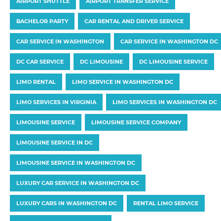
AIRPORT SHUTTLE
AIRPORT TRANSFER SERVICE
BACHELOR PARTY
CAR RENTAL AND DRIVER SERVICE
CAR SERVICE IN WASHINGTON
CAR SERVICE IN WASHINGTON DC
DC CAR SERVICE
DC LIMOUSINE
DC LIMOUSINE SERVICE
LIMO RENTAL
LIMO SERVICE IN WASHINGTON DC
LIMO SERVICES IN VIRGINIA
LIMO SERVICES IN WASHINGTON DC
LIMOUSINE SERVICE
LIMOUSINE SERVICE COMPANY
LIMOUSINE SERVICE IN DC
LIMOUSINE SERVICE IN WASHINGTON DC
LUXURY CAR SERVICE IN WASHINGTON DC
LUXURY CARS IN WASHINGTON DC
RENTAL LIMO SERVICE