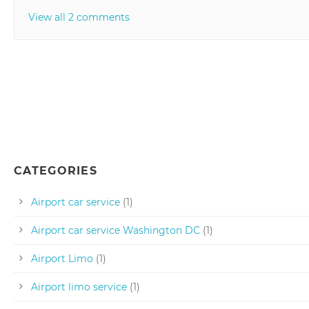
View all 2 comments
CATEGORIES
Airport car service
(1)
Airport car service Washington DC
(1)
Airport Limo
(1)
Airport limo service
(1)