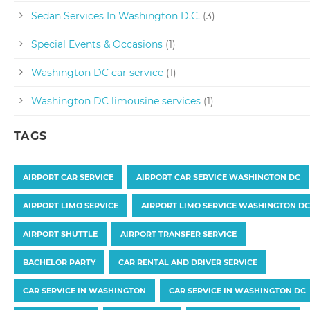
Sedan Services In Washington D.C.
(3)
Special Events & Occasions
(1)
Washington DC car service
(1)
Washington DC limousine services
(1)
TAGS
AIRPORT CAR SERVICE
AIRPORT CAR SERVICE WASHINGTON DC
AIRPORT LIMO SERVICE
AIRPORT LIMO SERVICE WASHINGTON DC
AIRPORT SHUTTLE
AIRPORT TRANSFER SERVICE
BACHELOR PARTY
CAR RENTAL AND DRIVER SERVICE
CAR SERVICE IN WASHINGTON
CAR SERVICE IN WASHINGTON DC