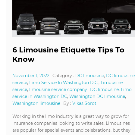
6 Limousine Etiquette Tips To
Know
November 1, 2022
Category :
DC limousine
,
DC limousine
service
,
Limo Service In Washington D.C.
,
Limousine
service
,
limousine service company
DC limousine
,
Limo
service in Washington DC
,
Washington DC limousine
,
Washington limousine
By :
Vikas Sorot
Working in the limo industry is a great way to grow for
insurance companies looking to write sales. Limousines
are popular for special events and celebrations, but they