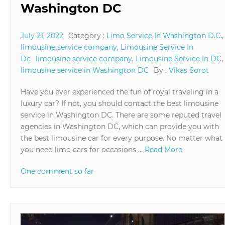
Washington DC
July 21, 2022
Category :
Limo Service In Washington D.C.
,
limousine service company
,
Limousine Service In
Dc
limousine service company
,
Limousine Service In DC
,
limousine service in Washington DC
By :
Vikas Sorot
Have you ever experienced the fun of royal traveling in a
luxury car? If not, you should contact the best limousine
service in Washington DC. There are some reputed travel
agencies in Washington DC, which can provide you with
the best limousine car for every purpose. No matter what
you need limo cars for occasions …
Read More
One comment so far