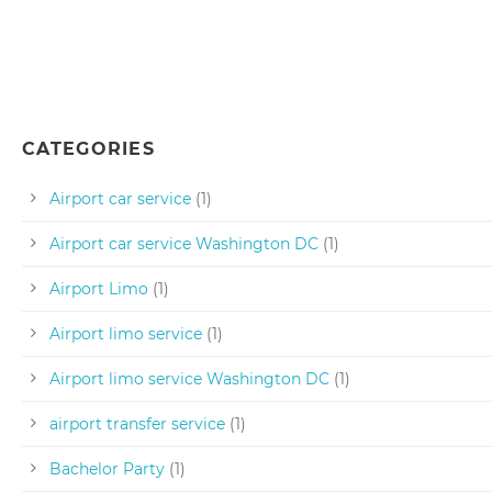
CATEGORIES
Airport car service
(1)
Airport car service Washington DC
(1)
Airport Limo
(1)
Airport limo service
(1)
Airport limo service Washington DC
(1)
airport transfer service
(1)
Bachelor Party
(1)