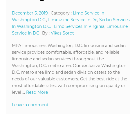
December 5, 2019
Category :
Limo Service In
Washington D.C.
,
Limousine Service In Dc
,
Sedan Services
In Washington D.C.
Limo Services In Virginia
,
Limousine
Service In DC
By :
Vikas Sorot
MPA Limousine’s Washington, D.C. limousine and sedan
service provides comfortable, affordable, and reliable
limousine and sedan services throughout the
Washington, D.C. metro area. Our exclusive Washington
D.C. metro area limo and sedan division caters to the
needs of our valuable customers. Get the best ride at the
most affordable rates, with compromising on quality or
level …
Read More
Leave a comment