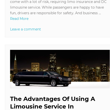
come with a lot of risk, requiring limo insurance and DC
limousine service. While passengers are happy to have
fun, drivers are responsible for safety. And business …
Read More
Leave a comment
The Advantages Of Using A
Limousine Service In