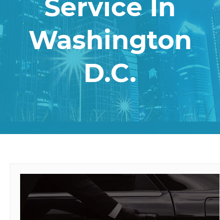
Service In
Washington
D.C.