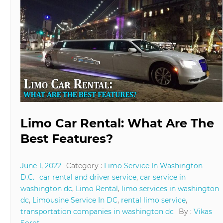
Limo Car Rental: What Are The
Best Features?
June 1, 2022
Category :
Limo Service In Washington
D.C.
car rental and driver service
,
car service in
washington dc
,
Limo Rental
,
limo services in washington
dc
,
Limousine Service In DC
,
rental limo service
,
transportation companies in washington dc
By :
Vikas
Sorot