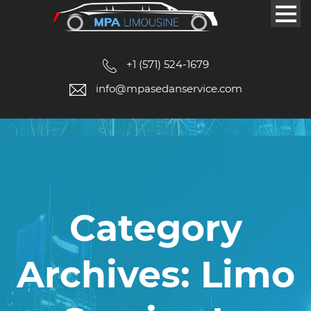
+1 (571) 524-1679
info@mpasedanservice.com
Category
Archives: Limo