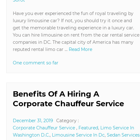
Have you ever experienced the fun of royal traveling by
luxury limousine car? If not, you should try it once and
get the memorable traveling experience in a luxury car.
You can hire limousine on rent from the car rental service
companies in DC. The capital city of America has many
reputed rental limo car …
Read More
One comment so far
Benefits Of A Hiring A
Corporate Chauffeur Service
December 31, 2019
Category :
Corporate Chauffeur Service
,
Featured
,
Limo Service In
Washington D.C.
,
Limousine Service In Dc
,
Sedan Services