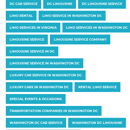
DC CAR SERVICE
DC LIMOUSINE
DC LIMOUSINE SERVICE
LIMO RENTAL
LIMO SERVICE IN WASHINGTON DC
LIMO SERVICES IN VIRGINIA
LIMO SERVICES IN WASHINGTON DC
LIMOUSINE SERVICE
LIMOUSINE SERVICE COMPANY
LIMOUSINE SERVICE IN DC
LIMOUSINE SERVICE IN WASHINGTON DC
LUXURY CAR SERVICE IN WASHINGTON DC
LUXURY CARS IN WASHINGTON DC
RENTAL LIMO SERVICE
SPECIAL EVENTS & OCCASIONS
TRANSPORTATION COMPANIES IN WASHINGTON DC
WASHINGTON DC CAR SERVICE
WASHINGTON DC LIMOUSINE