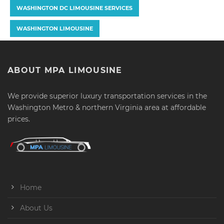
WASHINGTON DC LIMOUSINE SERVICES
WASHINGTON LIMOUSINE
ABOUT MPA LIMOUSINE
We provide superior luxury transportation services in the
Washington Metro & northern Virginia area at affordable
prices.
Home
About Us