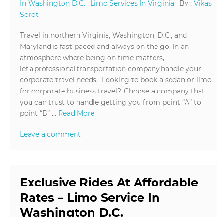
In Washington D.C.
Limo Services In Virginia
By :
Vikas
Sorot
Travel in northern Virginia, Washington, D.C., and
Maryland is fast-paced and always on the go. In an
atmosphere where being on time matters,
let a professional transportation company handle your
corporate travel needs. Looking to book a sedan or limo
for corporate business travel? Choose a company that
you can trust to handle getting you from point “A” to
point “B” …
Read More
Leave a comment
Exclusive Rides At Affordable
Rates – Limo Service In
Washington D.C.