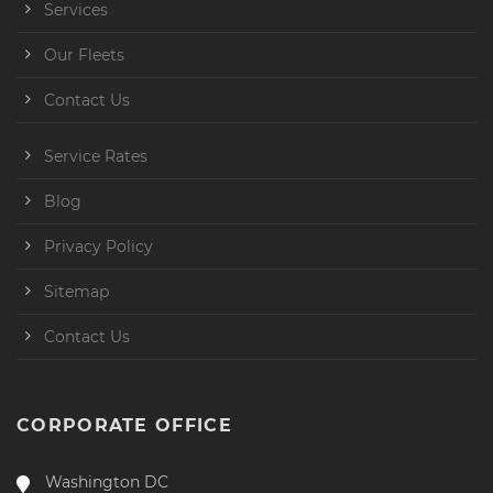
Services
Our Fleets
Contact Us
Service Rates
Blog
Privacy Policy
Sitemap
Contact Us
CORPORATE OFFICE
Washington DC