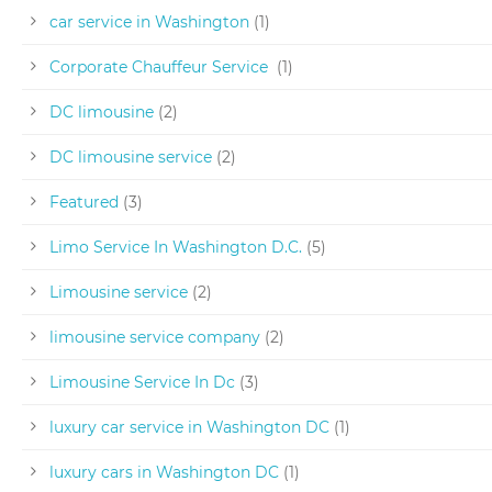
car service in Washington
(1)
Corporate Chauffeur Service
(1)
DC limousine
(2)
DC limousine service
(2)
Featured
(3)
Limo Service In Washington D.C.
(5)
Limousine service
(2)
limousine service company
(2)
Limousine Service In Dc
(3)
luxury car service in Washington DC
(1)
luxury cars in Washington DC
(1)