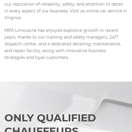
our reputation of reliability, safety, and attention to detail
in every aspect of our business. Visit us online car service in
Virginia.
MPA Limousine has enjoyed explosive growth in recent
years, thanks to our training and safety managers, 24/7
dispatch center, and a dedicated detailing, maintenance,
and repair facility, along with innovative business
strategies and loyal customers.
ONLY QUALIFIED
CHAUFFEURS