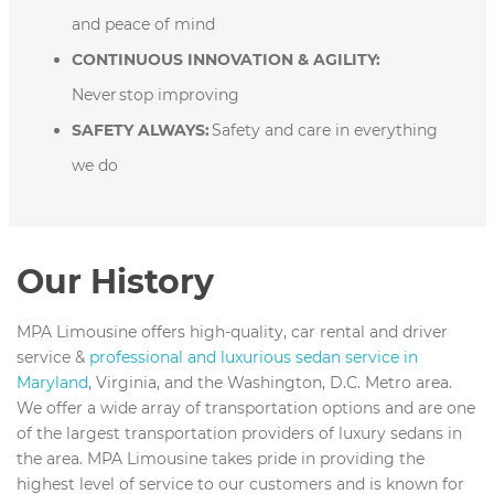
and peace of mind
CONTINUOUS INNOVATION & AGILITY:
Never stop improving
SAFETY ALWAYS:
Safety and care in everything
we do
Our History
MPA Limousine offers high-quality, car rental and driver
service &
professional and luxurious sedan service in
Maryland
, Virginia, and the Washington, D.C. Metro area.
We offer a wide array of transportation options and are one
of the largest transportation providers of luxury sedans in
the area. MPA Limousine takes pride in providing the
highest level of service to our customers and is known for