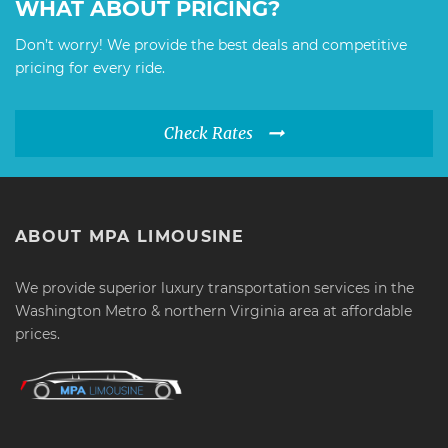
WHAT ABOUT PRICING?
Don’t worry! We provide the best deals and competitive
pricing for every ride.
Check Rates
ABOUT MPA LIMOUSINE
We provide superior luxury transportation services in the
Washington Metro & northern Virginia area at affordable
prices.