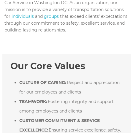
Car Service in Washington DC:
As an organization, our
mission is to provide a variety of transportation solutions
for
individuals
and
groups
that exceed clients’ expectations
through our commitment to safety, excellent service, and
building lasting relationships.
Our Core Values
CULTURE OF CARING:
Respect and appreciation
for our employees and clients
TEAMWORK:
Fostering integrity and support
among employees and clients
CUSTOMER COMMITMENT & SERVICE
EXCELLENCE:
Ensuring service excellence, safety,