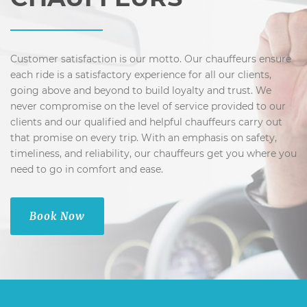
Customer satisfaction is our motto. Our chauffeurs ensure
each ride is a satisfactory experience for all our clients,
going above and beyond to build loyalty and trust. We
never compromise on the level of service provided to our
clients and our qualified and helpful chauffeurs carry out
that promise on every trip. With an emphasis on safety,
timeliness, and reliability, our chauffeurs get you where you
need to go in comfort and ease.
Book Now