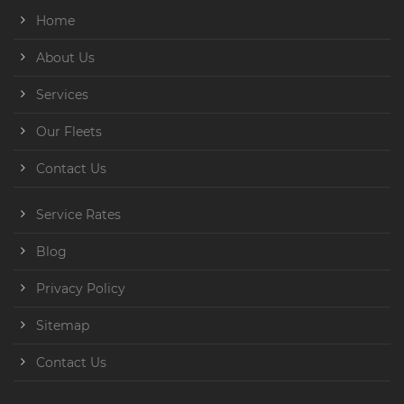
Home
About Us
Services
Our Fleets
Contact Us
Service Rates
Blog
Privacy Policy
Sitemap
Contact Us