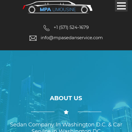
+1 (571) 524-1679
info@mpasedanservice.com
ABOUT US
Sedan Company In Washington D.C. & Car
Service in Washington DC