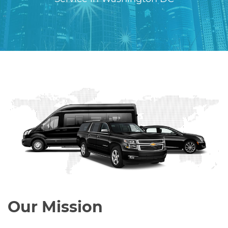
Our Mission