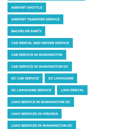
AIRPORT SHUTTLE
AIRPORT TRANSFER SERVICE
BACHELOR PARTY
CAR RENTAL AND DRIVER SERVICE
CAR SERVICE IN WASHINGTON
CAR SERVICE IN WASHINGTON DC
DC CAR SERVICE
DC LIMOUSINE
DC LIMOUSINE SERVICE
LIMO RENTAL
LIMO SERVICE IN WASHINGTON DC
LIMO SERVICES IN VIRGINIA
LIMO SERVICES IN WASHINGTON DC