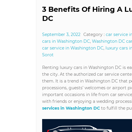
3 Benefits Of Hiring A 
DC
September 3, 2022
Category :
car service 
cars in Washington DC
,
Washington DC car
car service in Washington DC
,
luxury cars 
Sorot
Renting luxury cars in Washington DC is eas
the city. At the authorized car service center
them. It is a trend in Washington DC that p
processions, guests’ welcomes or airport pic
important occasions in life from car servi
with friends or enjoying a wedding process
services in Washington DC
to fulfill the p