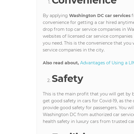
Convenience
By applying
Washington DC car services
f
convenience for getting a car hired anytime
drop from top car service companies in Wa
websites of licensed car service companies 
you need. This is the convenience that you 
service companies in the city.
Also read about,
Advantages of Using a LI
Safety
This is the main profit that you will get by
get good safety in cars for Covid-19, as the 
provide good safety for passengers. You will
Washington DC from authorized car service ag
health safety in luxury cars from trusted car