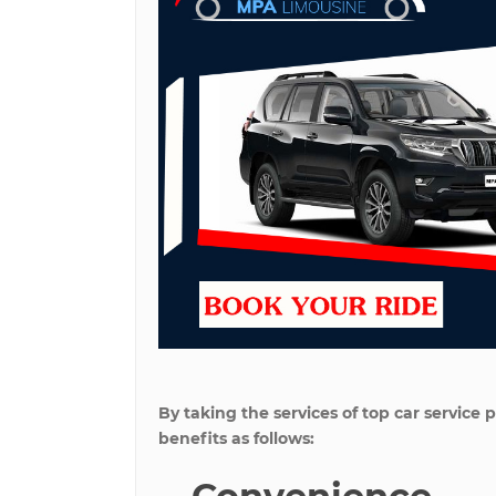
By taking the services of top car servic
benefits as follows: