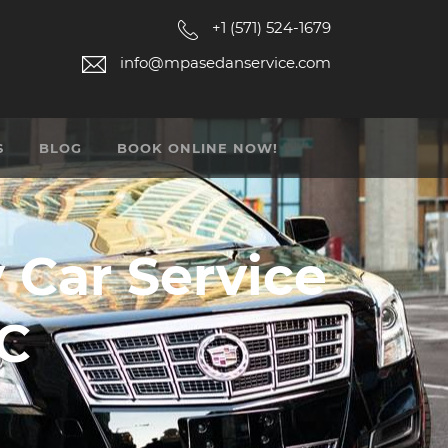
+1 (571) 524-1679
info@mpasedanservice.com
S
BLOG
BOOK ONLINE NOW!
y Car Service
DC