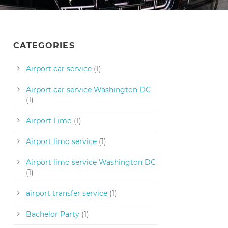
CATEGORIES
Airport car service
(1)
Airport car service Washington DC
(1)
Airport Limo
(1)
Airport limo service
(1)
Airport limo service Washington DC
(1)
airport transfer service
(1)
Bachelor Party
(1)