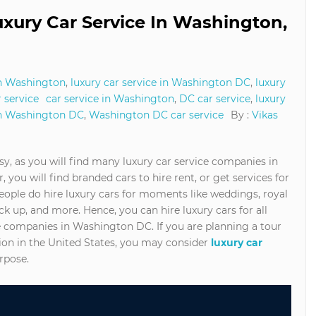
Luxury Car Service In Washington,
in Washington
,
luxury car service in Washington DC
,
luxury
 service
car service in Washington
,
DC car service
,
luxury
in Washington DC
,
Washington DC car service
By :
Vikas
y, as you will find many luxury car service companies in
, you will find branded cars to hire rent, or get services for
eople do hire luxury cars for moments like weddings, royal
k up, and more. Hence, you can hire luxury cars for all
ce companies in Washington DC. If you are planning a tour
ion in the United States, you may consider
luxury car
urpose.