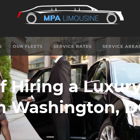
S
OUR FLEETS
SERVICE RATES
SERVICE AREA
f Hiring a Luxur
n Washington, 