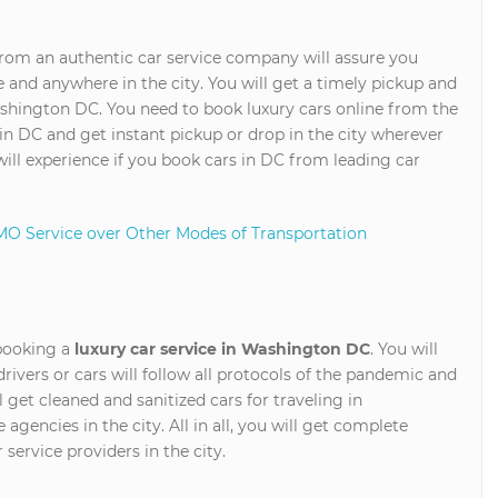
rom an authentic car service company will assure you
 and anywhere in the city. You will get a timely pickup and
shington DC. You need to book luxury cars online from the
in DC and get instant pickup or drop in the city wherever
will experience if you book cars in DC from leading car
MO Service over Other Modes of Transportation
 booking a
luxury car service in Washington DC
. You will
drivers or cars will follow all protocols of the pandemic and
 get cleaned and sanitized cars for traveling in
encies in the city. All in all, you will get complete
 service providers in the city.