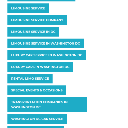
LIMOUSINE SERVICE
LIMOUSINE SERVICE COMPANY
LIMOUSINE SERVICE IN DC
LIMOUSINE SERVICE IN WASHINGTON DC
LUXURY CAR SERVICE IN WASHINGTON DC
LUXURY CARS IN WASHINGTON DC
RENTAL LIMO SERVICE
SPECIAL EVENTS & OCCASIONS
TRANSPORTATION COMPANIES IN
WASHINGTON DC
WASHINGTON DC CAR SERVICE