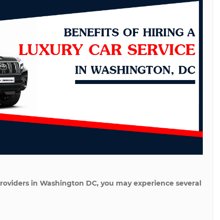
e providers in Washington DC, you may experience several