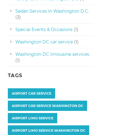
Sedan Services In Washington D.C.
(3)
Special Events & Occasions
(1)
Washington DC car service
(1)
Washington DC limousine services
(1)
TAGS
AIRPORT CAR SERVICE
AIRPORT CAR SERVICE WASHINGTON DC
AIRPORT LIMO SERVICE
AIRPORT LIMO SERVICE WASHINGTON DC