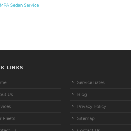
– MPA Sedan Service
K LINKS
ome
Service Rates
out Us
Blog
rvices
Privacy Policy
r Fleets
Sitemap
ntact Us
Contact Us