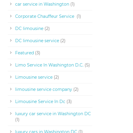
car service in Washington
(1)
Corporate Chauffeur Service
(1)
DC limousine
(2)
DC limousine service
(2)
Featured
(3)
Limo Service In Washington D.C.
(5)
Limousine service
(2)
limousine service company
(2)
Limousine Service In Dc
(3)
luxury car service in Washington DC
(1)
luxury cars in Washington DC
(1)