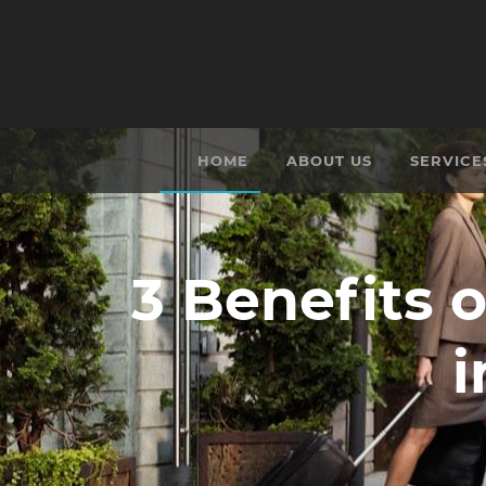
HOME
ABOUT US
SERVICE
3 Benefits o
i