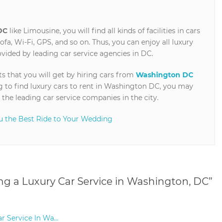
DC
like Limousine, you will find all kinds of facilities in cars
sofa, Wi-Fi, GPS, and so on. Thus, you can enjoy all luxury
rovided by leading car service agencies in DC.
ts that you will get by hiring cars from
Washington DC
 to find luxury cars to rent in Washington DC, you may
 the leading car service companies in the city.
u the Best Ride to Your Wedding
ing a Luxury Car Service in Washington, DC
”
r Service In Wa...