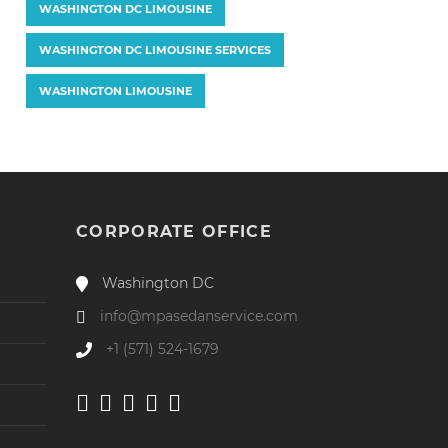
WASHINGTON DC LIMOUSINE
WASHINGTON DC LIMOUSINE SERVICES
WASHINGTON LIMOUSINE
CORPORATE OFFICE
Washington DC
info@mpasedanservice.com
+1 (571) 524-1679