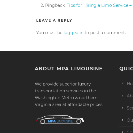
Pingback:
Tips for Hiring a Limo Service 
LEAVE A REPLY
You must be
logged in
to post a comment.
ABOUT MPA LIMOUSINE
QUIC
H
We provide superior luxury
transportation services in the
Ab
Washington Metro & northern
Virginia area at affordable prices.
Se
Ou
Co