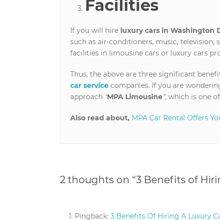
Facilities
If you will hire
luxury cars in Washington 
such as air-conditioners, music, television, 
facilities in limousine cars or luxury cars p
Thus, the above are three significant benefi
car service
companies. If you are wondering
approach
“
MPA Limousine
”,
which is one of
Also read about,
MPA Car Rental Offers Yo
2 thoughts on “
3 Benefits of Hir
Pingback:
3 Benefits Of Hiring A Luxury Ca