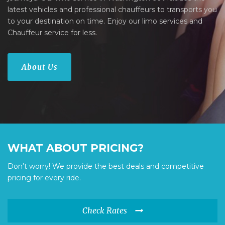
latest vehicles and professional chauffeurs to transports you
to your destination on time. Enjoy our limo services and
Chauffeur service for less.
About Us
WHAT ABOUT PRICING?
Don’t worry! We provide the best deals and competitive
pricing for every ride.
Check Rates