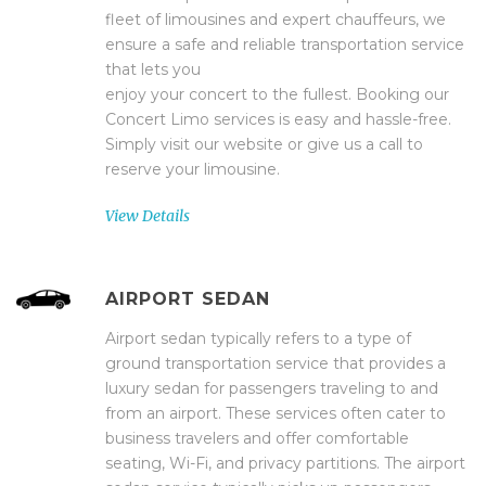
fleet of limousines and expert chauffeurs, we
ensure a safe and reliable transportation service
that lets you
enjoy your concert to the fullest. Booking our
Concert Limo services is easy and hassle-free.
Simply visit our website or give us a call to
reserve your limousine.
View Details
AIRPORT SEDAN
Airport sedan typically refers to a type of
ground transportation service that provides a
luxury sedan for passengers traveling to and
from an airport. These services often cater to
business travelers and offer comfortable
seating, Wi-Fi, and privacy partitions. The airport