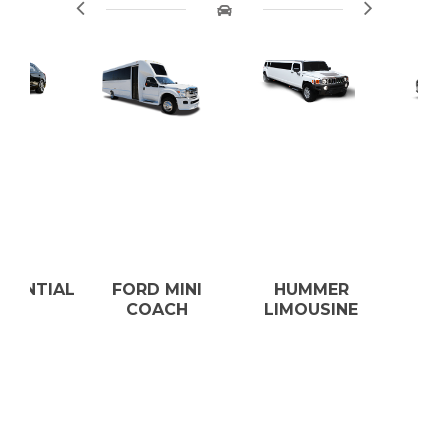
AL
FORD MINI
HUMMER
LEXUS E
COACH
LIMOUSINE
350