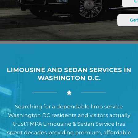
C
Get
LIMOUSINE AND SEDAN SERVICES IN
WASHINGTON D.C.
Searching for a dependable limo service
Washington DC residents and visitors actually
trust? MPA Limousine & Sedan Service has
spent decades providing premium, affordable