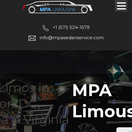
+1 (571) 524-1679
info@mpasedanservice.com
Limos in
MPA
on DC,
Limou
a & Virginia