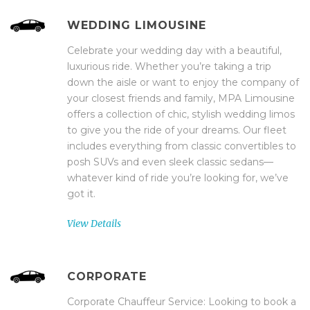
WEDDING LIMOUSINE
Celebrate your wedding day with a beautiful,
luxurious ride. Whether you’re taking a trip
down the aisle or want to enjoy the company of
your closest friends and family, MPA Limousine
offers a collection of chic, stylish wedding limos
to give you the ride of your dreams. Our fleet
includes everything from classic convertibles to
posh SUVs and even sleek classic sedans—
whatever kind of ride you’re looking for, we’ve
got it.
View Details
CORPORATE
Corporate Chauffeur Service: Looking to book a