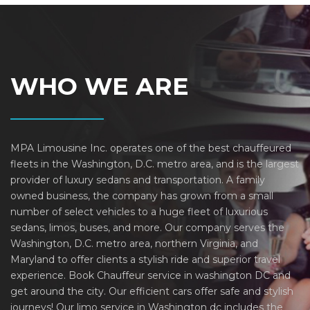
WHO WE ARE
MPA Limousine Inc. operates one of the best chauffeured
fleets in the Washington, D.C. metro area, and is the largest
provider of luxury sedans and transportation. A family
owned business, the company has grown from a small
number of select vehicles to a huge fleet of luxurious
sedans, limos, buses, and more. Our company serves the
Washington, D.C. metro area, northern Virginia, and
Maryland to offer clients a stylish ride and superior travel
experience. Book Chauffeur service in washington DC and
get around the city. Our efficient cars offer safe and stylish
journeys! Our limo service in Washington dc includes the