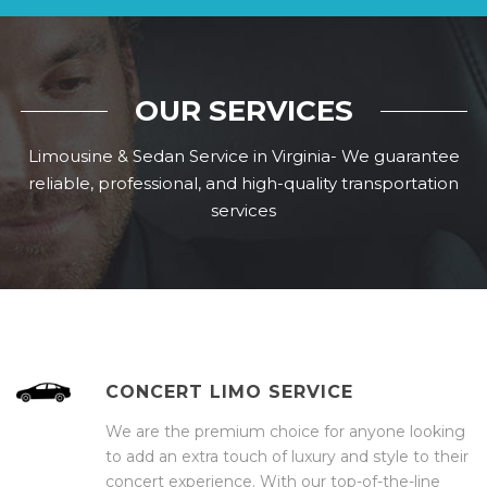
OUR SERVICES
Limousine & Sedan Service in Virginia- We guarantee
reliable, professional, and high-quality transportation
services
CONCERT LIMO SERVICE
We are the premium choice for anyone looking
to add an extra touch of luxury and style to their
concert experience. With our top-of-the-line