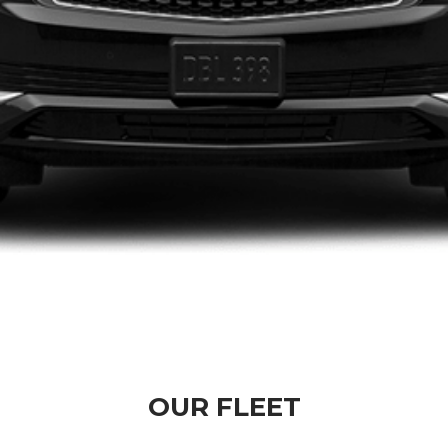
OUR FLEET