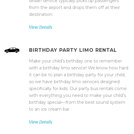
sedan service typically picks up passengers
from the airport and drops them off at their
destination.
View Details
BIRTHDAY PARTY LIMO RENTAL
Make your child’s birthday one to remember
with a birthday limo service! We know how hard
it can be to plan a birthday party for your child,
so we have birthday limo services designed
specifically for kids. Our party bus rentals come
with everything you need to make your child’s
birthday special—from the best sound system
to an ice cream bar.
View Details