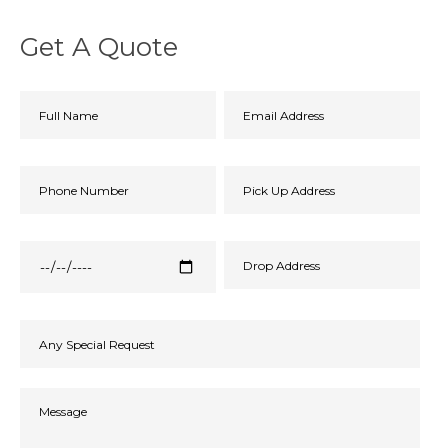
Get A Quote