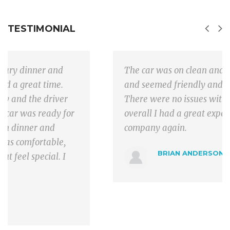
TESTIMONIAL
The car was on clean and the driver was on time
and seemed friendly and was helpful with bags.
There were no issues with driving or traffic and
overall I had a great experience and will use the
company again.
BRIAN ANDERSON