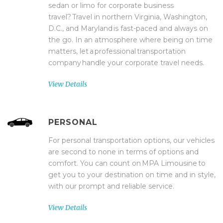
sedan or limo for corporate business
travel? Travel in northern Virginia, Washington,
D.C., and Maryland is fast-paced and always on
the go. In an atmosphere where being on time
matters, let a professional transportation
company handle your corporate travel needs.
View Details
PERSONAL
For personal transportation options, our vehicles
are second to none in terms of options and
comfort. You can count on MPA Limousine to
get you to your destination on time and in style,
with our prompt and reliable service.
View Details