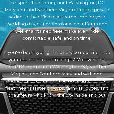
transportation throughout Washington, DC,
Maryland, and Northern Virginia. From a private
sedan to the office to a stretch limo for your
wedding day, our professional chauffeurs and
well-maintained fleet make every ride
comfortable, safe, and on time.
If you've been typing “limo service near me” into
your phone, stop searching. MPA covers the
entire DC metro area Washington DC, Northern
Virginia, and Southern Maryland with one
phone call or a quick online booking. Our local
fleet means faster pickups, familiar routes, and
chauffeurs who know the city inside and out.