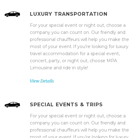
LUXURY TRANSPORTATION
For your special event or night out, choose a
company you can count on. Our friendly and
professional chauffeurs will help you make the
most of your event. If you’re looking for luxury
travel accommodation for a special event,
concert, party, or night out, choose MPA
Limousine and ride in style!
View Details
SPECIAL EVENTS & TRIPS
For your special event or night out, choose a
company you can count on. Our friendly and
professional chauffeurs will help you make the
most of your event. If you’re looking for luxury