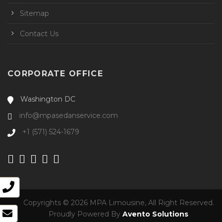
Sitemap
Contact Us
CORPORATE OFFICE
Washington DC
info@mpasedanservice.com
+1 (571) 524-1679
Copyrights © 2026 MPA Limousine, All Right Reserved.
Proudly Powered By
Avento Solutions