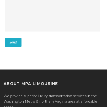
ABOUT MPA LIMOUSINE
We provide superior luxury transportation services in the
Washington Metro & northern Virginia area at affordable