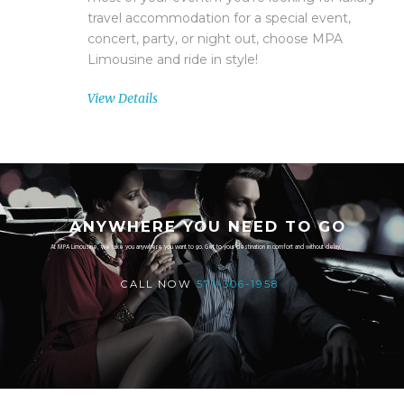
travel accommodation for a special event,
concert, party, or night out, choose MPA
Limousine and ride in style!
View Details
ANYWHERE YOU NEED TO GO
At MPA Limousine, we take you anywhere you want to go. Get to your destination in comfort and without delay.
CALL NOW
571-306-1958