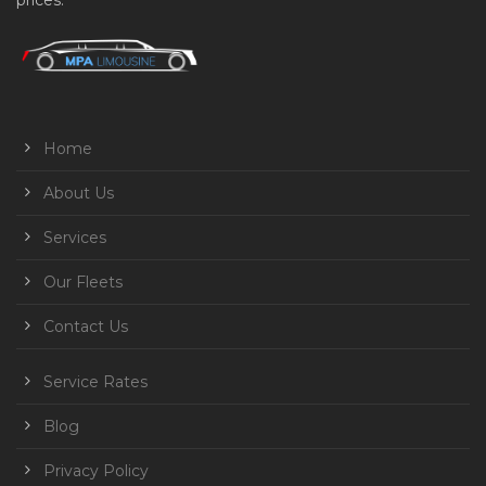
prices.
Home
About Us
Services
Our Fleets
Contact Us
Service Rates
Blog
Privacy Policy