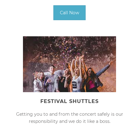
Call Now
FESTIVAL SHUTTLES
Getting you to and from the concert safely is our
responsibility and we do it like a boss.