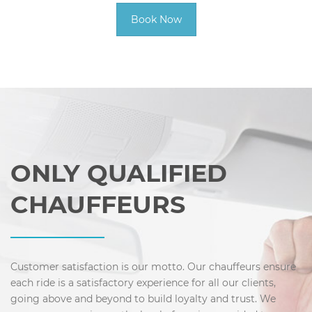
Book Now
ONLY QUALIFIED
CHAUFFEURS
Customer satisfaction is our motto. Our chauffeurs ensure
each ride is a satisfactory experience for all our clients,
going above and beyond to build loyalty and trust. We