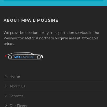
ABOUT MPA LIMOUSINE
We provide superior luxury transportation services in the
Washington Metro & northern Virginia area at affordable
prices.
Home
About Us
Services
Our Fleets