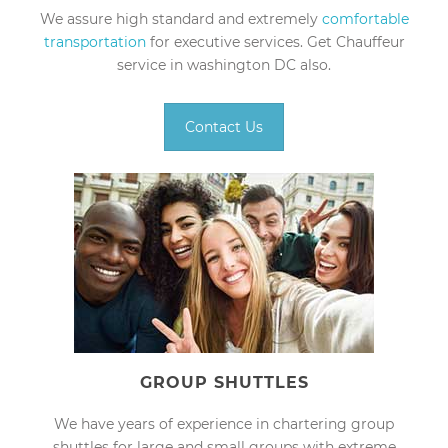
We assure high standard and extremely
comfortable
transportation
for executive services. Get Chauffeur
service in washington DC also.
Contact Us
GROUP SHUTTLES
We have years of experience in chartering group
shuttles for large and small groups with extreme