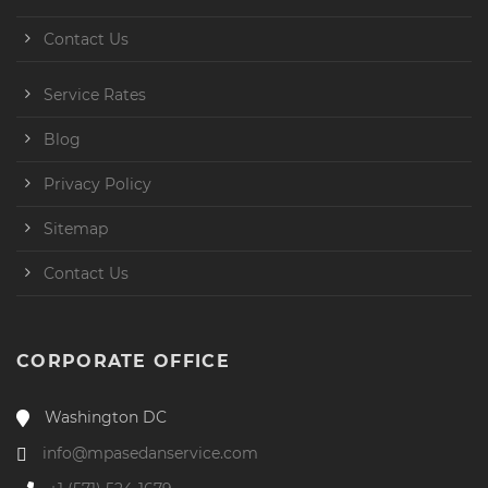
Contact Us
Service Rates
Blog
Privacy Policy
Sitemap
Contact Us
CORPORATE OFFICE
Washington DC
info@mpasedanservice.com