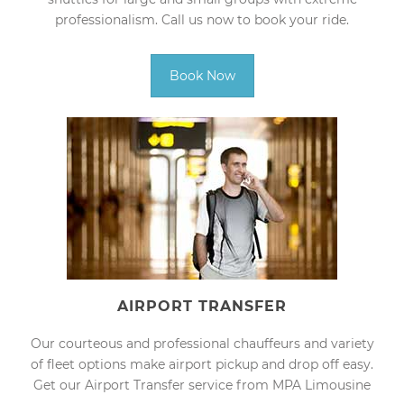
professionalism. Call us now to book your ride.
Book Now
AIRPORT TRANSFER
Our courteous and professional chauffeurs and variety
of fleet options make airport pickup and drop off easy.
Get our Airport Transfer service from MPA Limousine