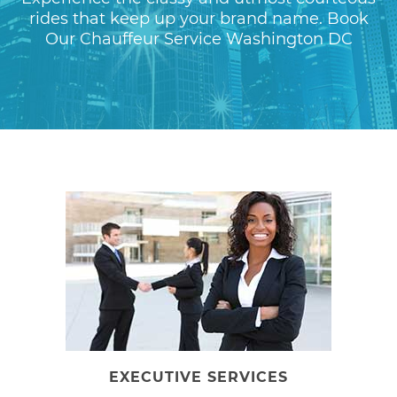
rides that keep up your brand name. Book
Our Chauffeur Service Washington DC
EXECUTIVE SERVICES