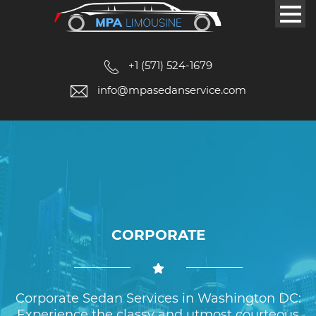
+1 (571) 524-1679
info@mpasedanservice.com
CORPORATE
Corporate Sedan Services in Washington DC:
Experience the classy and utmost courteous