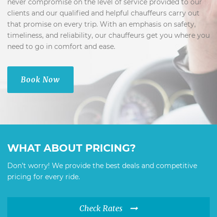
never compromise on the level of service provided to our
clients and our qualified and helpful chauffeurs carry out
that promise on every trip. With an emphasis on safety,
timeliness, and reliability, our chauffeurs get you where you
need to go in comfort and ease.
Book Now
WHAT ABOUT PRICING?
Don’t worry! We provide the best deals and competitive
pricing for every ride.
Check Rates