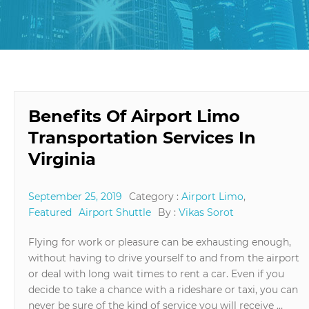
Benefits Of Airport Limo
Transportation Services In
Virginia
September 25, 2019
Category :
Airport Limo
,
Featured
Airport Shuttle
By :
Vikas Sorot
Flying for work or pleasure can be exhausting enough,
without having to drive yourself to and from the airport
or deal with long wait times to rent a car. Even if you
decide to take a chance with a rideshare or taxi, you can
never be sure of the kind of service you will receive …