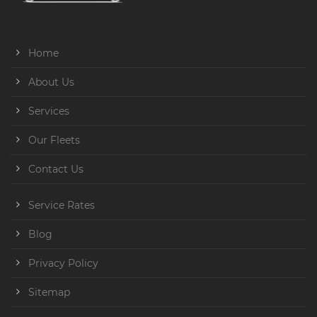
Home
About Us
Services
Our Fleets
Contact Us
Service Rates
Blog
Privacy Policy
Sitemap