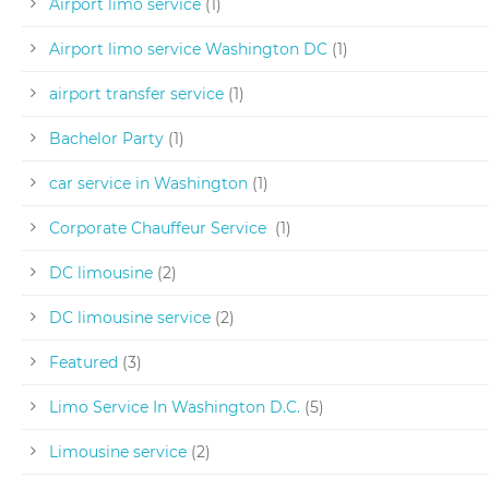
Airport limo service
(1)
Airport limo service Washington DC
(1)
airport transfer service
(1)
Bachelor Party
(1)
car service in Washington
(1)
Corporate Chauffeur Service
(1)
DC limousine
(2)
DC limousine service
(2)
Featured
(3)
Limo Service In Washington D.C.
(5)
Limousine service
(2)