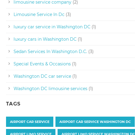
limousine service company
(2)
Limousine Service In Dc
(3)
luxury car service in Washington DC
(1)
luxury cars in Washington DC
(1)
Sedan Services In Washington D.C.
(3)
Special Events & Occasions
(1)
Washington DC car service
(1)
Washington DC limousine services
(1)
TAGS
AIRPORT CAR SERVICE
AIRPORT CAR SERVICE WASHINGTON DC
AIRPORT LIMO SERVICE
AIRPORT LIMO SERVICE WASHINGTON DC