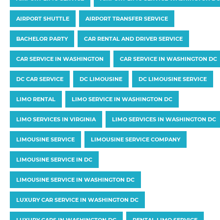
AIRPORT SHUTTLE
AIRPORT TRANSFER SERVICE
BACHELOR PARTY
CAR RENTAL AND DRIVER SERVICE
CAR SERVICE IN WASHINGTON
CAR SERVICE IN WASHINGTON DC
DC CAR SERVICE
DC LIMOUSINE
DC LIMOUSINE SERVICE
LIMO RENTAL
LIMO SERVICE IN WASHINGTON DC
LIMO SERVICES IN VIRGINIA
LIMO SERVICES IN WASHINGTON DC
LIMOUSINE SERVICE
LIMOUSINE SERVICE COMPANY
LIMOUSINE SERVICE IN DC
LIMOUSINE SERVICE IN WASHINGTON DC
LUXURY CAR SERVICE IN WASHINGTON DC
LUXURY CARS IN WASHINGTON DC
RENTAL LIMO SERVICE