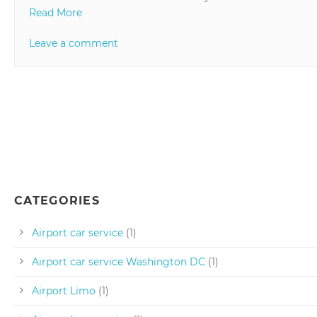
Read More
Leave a comment
CATEGORIES
Airport car service
(1)
Airport car service Washington DC
(1)
Airport Limo
(1)