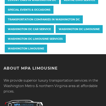
SPECIAL EVENTS & OCCASIONS
TRANSPORTATION COMPANIES IN WASHINGTON DC
WASHINGTON DC CAR SERVICE
WASHINGTON DC LIMOUSINE
WASHINGTON DC LIMOUSINE SERVICES
WASHINGTON LIMOUSINE
ABOUT MPA LIMOUSINE
We provide superior luxury transportation services in the
Washington Metro & northern Virginia area at affordable
prices.