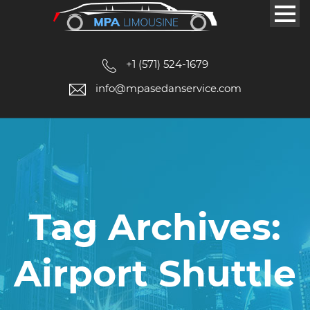
+1 (571) 524-1679
info@mpasedanservice.com
Tag Archives:
Airport Shuttle